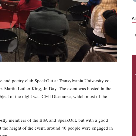
Ar
Ar
ce and poetry club SpeakOut at Transylvania University co-
 Martin Luther King, Jr. Day. The event was hosted in the
bject of the night was Civil Discourse, which most of the
ostly members of the BSA and SpeakOut, but with a good
t the height of the event, around 40 people were engaged in
 art.