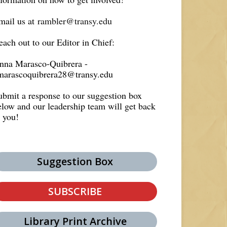
mail us at
rambler@transy.edu
each out to our Editor in Chief:
nna Marasco-Quibrera -
marascoquibrera28@transy.edu
ubmit a response to our suggestion box
elow and our leadership team will get back
o you!
Suggestion Box
SUBSCRIBE
Library Print Archive