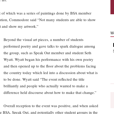
rst of which was a series of paintings done by BSA member
tion, Commodore said “Not many students are able to show
ent and show my artwork.”
W
Beyond the visual art pieces, a number of students
performed poetry and gave talks to spark dialogue among
the group, such as Speak Out member and student Seth
Wyatt. Wyatt began his performance with his own poetry
and then opened up to the floor about the problems facing
the country today which led into a discussion about what is
to be done. Wyatt said “The event reflected the title
brilliantly and people who actually wanted to make a
difference held discourse about how to make that change.”
Overall reception to the event was positive, and when asked
he BSA, Speak Out, and potentially other student groups in the