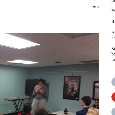
0
E
R
A
a
S
b
t