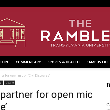
LTURE
COMMENTARY
SPORTS & HEALTH
CAMPUS LIFE
er for open mic on ‘Civil Discourse’
y
Update
B
partner for open mic
e’
C
i