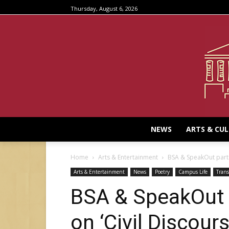
Thursday, August 6, 2026
NEWS
ARTS & CU
Home
Arts & Entertainment
BSA & SpeakOut partn
Arts & Entertainment
News
Poetry
Campus Life
Trans
BSA & SpeakOut 
on ‘Civil Discours