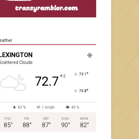
eather
LEXINGTON
Scattered Clouds
°
73.1
°
F
72.7
°
70.8
83 %
1.6mph
45 %
THU
FRI
SAT
SUN
MON
85
°
88
°
87
°
90
°
82
°