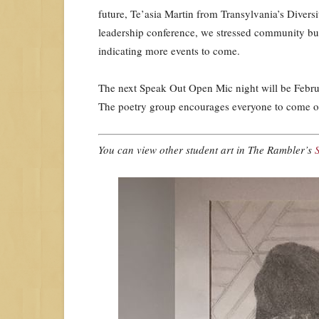
future, Te’asia Martin from Transylvania’s Divers
leadership conference, we stressed community bu
indicating more events to come.
The next Speak Out Open Mic night will be Februa
The poetry group encourages everyone to come out
You can view other student art in The Rambler’s