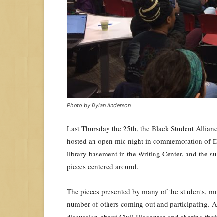
Photo by Dylan Anderson
Last Thursday the 25th, the Black Student Allian
hosted an open mic night in commemoration of Dr.
library basement in the Writing Center, and the su
pieces centered around.
The pieces presented by many of the stude
nts, m
number of others coming out and participating. A
discussion about Civil Discourse and sharing their