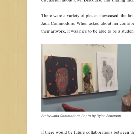
There were a variety of pieces showcased, the fi
Jada Commodore. When asked about her contribu
their artwork, it was nice to be able to be a stud
Art by Jada Commodore. Photo by Dylan Anderson
if there would be future collaborations between t