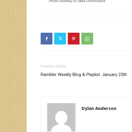
Photo courtesy of Jada Commodore
Previous article
Rambler Weekly Blog & Playlist: January 25th
Dylan Anderson