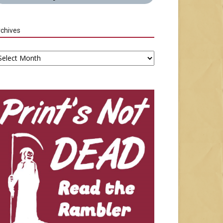
chives
chives