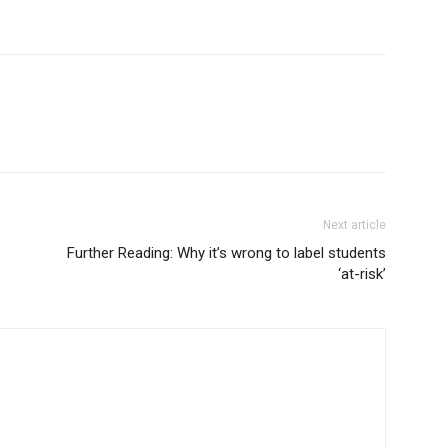
Next article
Further Reading: Why it’s wrong to label students
‘at-risk’