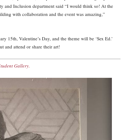
ity and Inclusion department said “I would think so! At the
ilding with collaboration and the event was amazing,”
ry 15th, Valentine’s Day, and the theme will be ‘Sex Ed.’
 and attend or share their art!
Student Gallery.