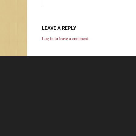
LEAVE A REPLY
Log in to leave a comment