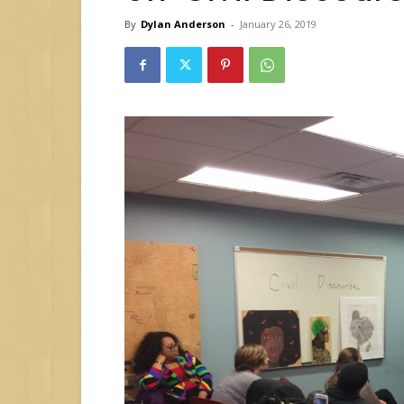
By
Dylan Anderson
-
January 26, 2019