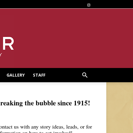
GALLERY
STAFF
reaking the bubble since 1915!
ontact us with any story ideas, leads, or for
nformation on how to get involved!