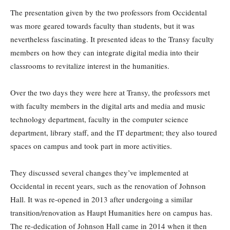
The presentation given by the two professors from Occidental
was more geared towards faculty than students, but it was
nevertheless fascinating. It presented ideas to the Transy faculty
members on how they can integrate digital media into their
classrooms to revitalize interest in the humanities.
Over the two days they were here at Transy, the professors met
with faculty members in the digital arts and media and music
technology department, faculty in the computer science
department, library staff, and the IT department; they also toured
spaces on campus and took part in more activities.
They discussed several changes they’ve implemented at
Occidental in recent years, such as the renovation of Johnson
Hall. It was re-opened in 2013 after undergoing a similar
transition/renovation as Haupt Humanities here on campus has.
The re-dedication of Johnson Hall came in 2014 when it then