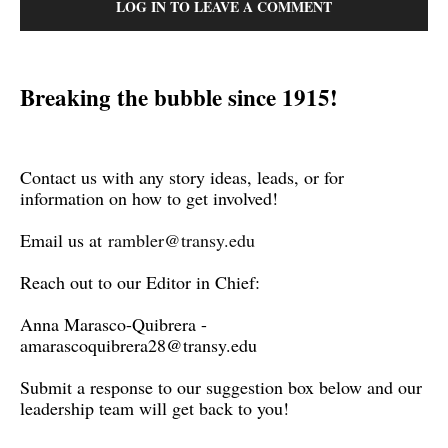
LOG IN TO LEAVE A COMMENT
Breaking the bubble since 1915!
Contact us with any story ideas, leads, or for
information on how to get involved!
Email us at
rambler@transy.edu
Reach out to our Editor in Chief:
Anna Marasco-Quibrera -
amarascoquibrera28@transy.edu
Submit a response to our suggestion box below and our
leadership team will get back to you!