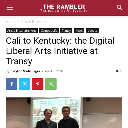
THE RAMBLER
Transylvania University
Home
Arts & Entertainment
Arts & Entertainment
Campus Life
Transy
News
Update
Cali to Kentucky: the Digital
Liberal Arts Initiative at
Transy
By
Taylor Mahlinger
-
April 9, 2018
0