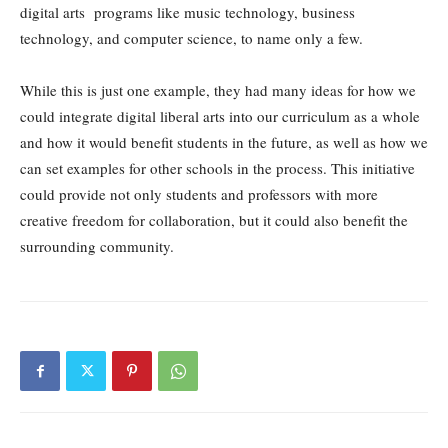
digital arts programs like music technology, business
technology, and computer science, to name only a few.
While this is just one example, they had many ideas for how we
could integrate digital liberal arts into our curriculum as a whole
and how it would benefit students in the future, as well as how we
can set examples for other schools in the process. This initiative
could provide not only students and professors with more
creative freedom for collaboration, but it could also benefit the
surrounding community.