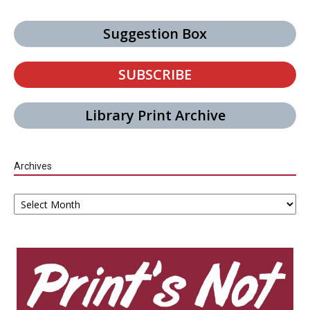
Suggestion Box
SUBSCRIBE
Library Print Archive
Archives
Archives