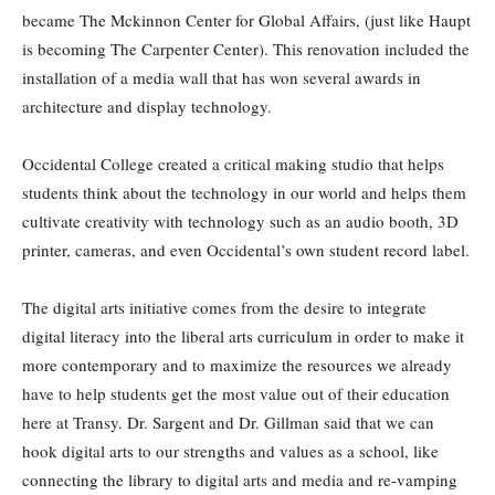
became The Mckinnon Center for Global Affairs, (just like Haupt
is becoming The Carpenter Center). This renovation included the
installation of a media wall that has won several awards in
architecture and display technology.
Occidental College created a critical making studio that helps
students think about the technology in our world and helps them
cultivate creativity with technology such as an audio booth, 3D
printer, cameras, and even Occidental’s own student record label.
The digital arts initiative comes from the desire to integrate
digital literacy into the liberal arts curriculum in order to make it
more contemporary and to maximize the resources we already
have to help students get the most value out of their education
here at Transy. Dr. Sargent and Dr. Gillman said that we can
hook digital arts to our strengths and values as a school, like
connecting the library to digital arts and media and re-vamping