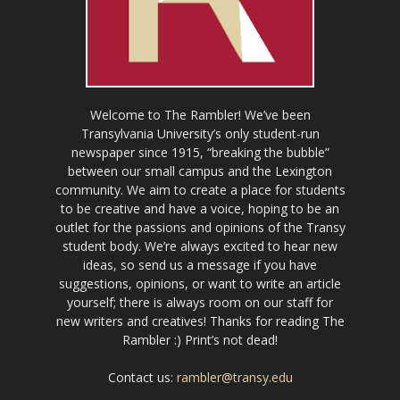
Welcome to The Rambler! We’ve been
Transylvania University’s only student-run
newspaper since 1915, “breaking the bubble”
between our small campus and the Lexington
community. We aim to create a place for students
to be creative and have a voice, hoping to be an
outlet for the passions and opinions of the Transy
student body. We’re always excited to hear new
ideas, so send us a message if you have
suggestions, opinions, or want to write an article
yourself; there is always room on our staff for
new writers and creatives! Thanks for reading The
Rambler :) Print’s not dead!
Contact us:
rambler@transy.edu