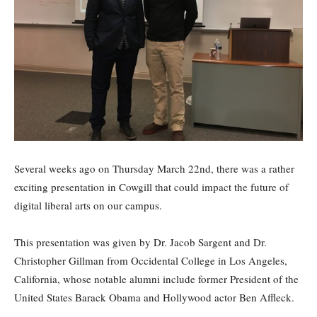
Several weeks ago on Thursday March 22nd, there was a rather
exciting presentation in Cowgill that could impact the future of
digital liberal arts on our campus.
This presentation was given by Dr. Jacob Sargent and Dr.
Christopher Gillman from Occidental College in Los Angeles,
California, whose notable alumni include former President of the
United States Barack Obama and Hollywood actor Ben Affleck.