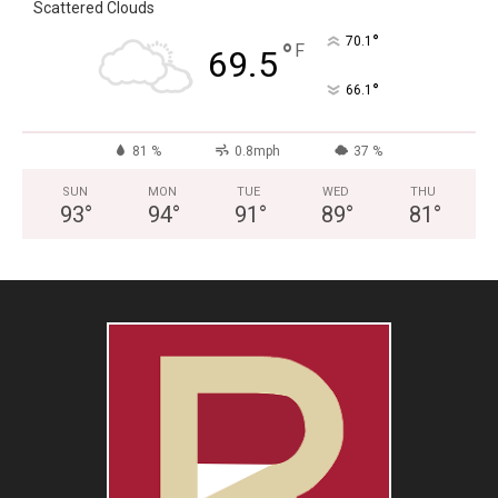
Scattered Clouds
°
70.1
°
F
69.5
°
66.1
81 %
0.8mph
37 %
SUN
MON
TUE
WED
THU
93
°
94
°
91
°
89
°
81
°