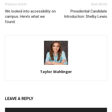
Previous article
Next article
We looked into accessibility on
Presidential Candidate
campus. Here’s what we
Introduction: Shelby Lewis
found.
Taylor Mahlinger
LEAVE A REPLY