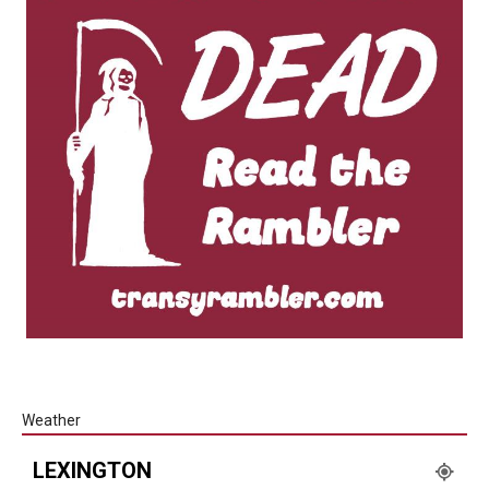
Weather
LEXINGTON