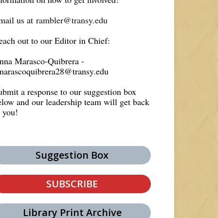
mail us at
rambler@transy.edu
each out to our Editor in Chief:
nna Marasco-Quibrera -
marascoquibrera28@transy.edu
ubmit a response to our suggestion box
elow and our leadership team will get back
o you!
Suggestion Box
SUBSCRIBE
Library Print Archive