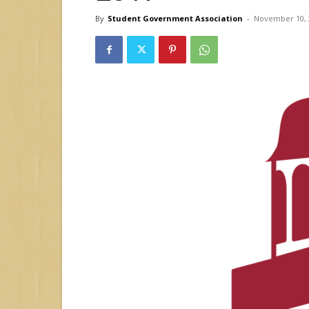
By
Student Government Association
-
November 10, 