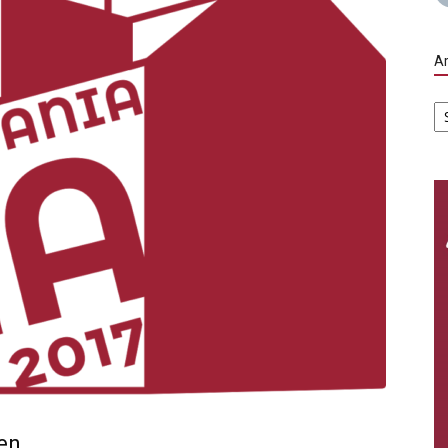
Ar
Ar
en