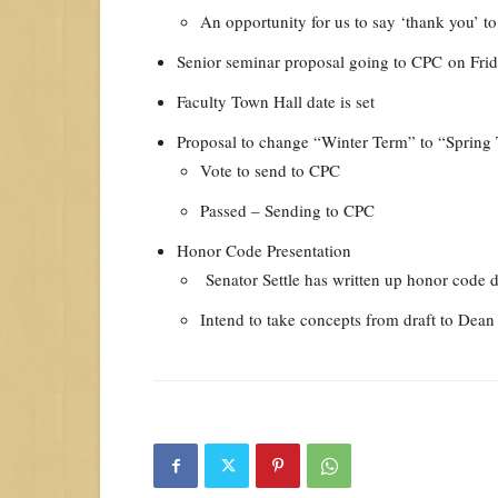
An opportunity for us to say ‘thank you’ to
Senior seminar proposal going to CPC
on Fri
Faculty Town Hall date is set
Proposal to change “Winter Term” to “Spring
Vote to send to CPC
Passed – Sending to CPC
Honor Code Presentation
Senator Settle has written up honor code d
Intend to take concepts from draft to Dea