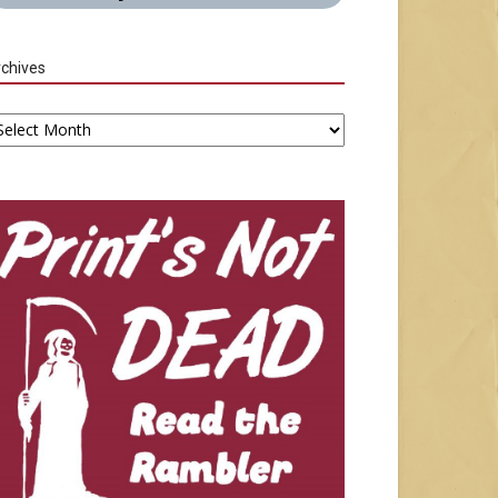
chives
chives