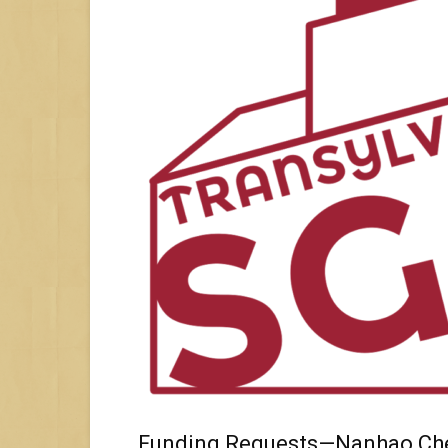
Funding Requests—Nanhao Ch