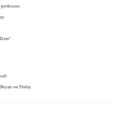
 professors
day
 Term”
raft
n Bryan
on Friday