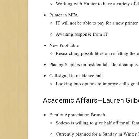
Working with Hunter to have a variety of di
Printer in MFA
IT will not be able to pay for a new printer
Awaiting response from IT
New Pool table
Researching possibilities on re-felting the
Placing Staplers on residential side of campu
Cell signal in residence halls
Looking into options to improve cell signa
Academic Affairs—Lauren Gilb
Faculty Appreciation Brunch
Sodexo is willing to give half off for all 
Currently planned for a
Sunday
in Winter 