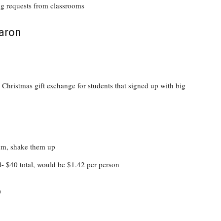
ng requests from classrooms
aron
Christmas gift exchange for students that signed up with big
hem, shake them up
d- $40 total, would be $1.42 per person
o