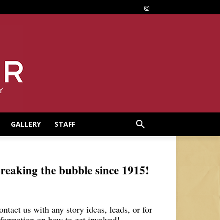
GALLERY
STAFF
reaking the bubble since 1915!
ontact us with any story ideas, leads, or for
nformation on how to get involved!