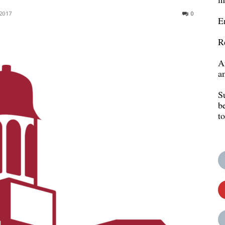
2017
0
E
R
A
a
S
b
t