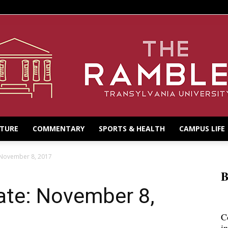
LTURE
COMMENTARY
SPORTS & HEALTH
CAMPUS LIFE
 November 8, 2017
B
te: November 8,
C
i