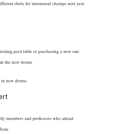
fferent shirts for intramural champs next year
 existing pool table or purchasing a new one
s in the new dorms
l in new dorms
ert
family members and professors who attend
Term