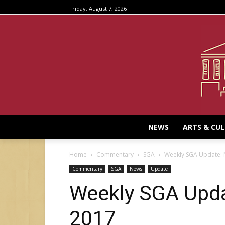
Friday, August 7, 2026
NEWS
ARTS & CU
Home
Commentary
SGA
Weekly SGA Update:
Commentary
SGA
News
Update
Weekly SGA Upda
2017