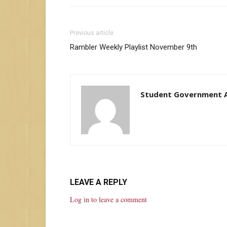
Previous article
Rambler Weekly Playlist November 9th
Student Government A
LEAVE A REPLY
Log in to leave a comment