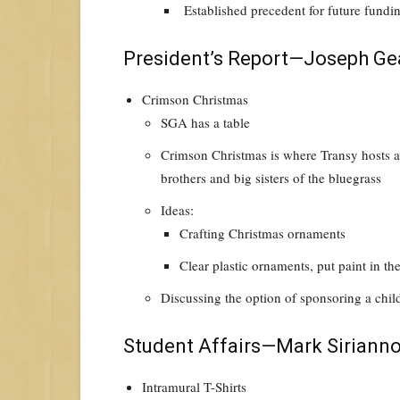
Established precedent for future fundi
President’s Report—Joseph Ge
Crimson Christmas
SGA has a table
Crimson Christmas is where Transy hosts a 
brothers and big sisters of the bluegrass
Ideas:
Crafting Christmas ornaments
Clear plastic ornaments, put paint in t
Discussing the option of sponsoring a chil
Student Affairs—Mark Siriann
Intramural T-Shirts