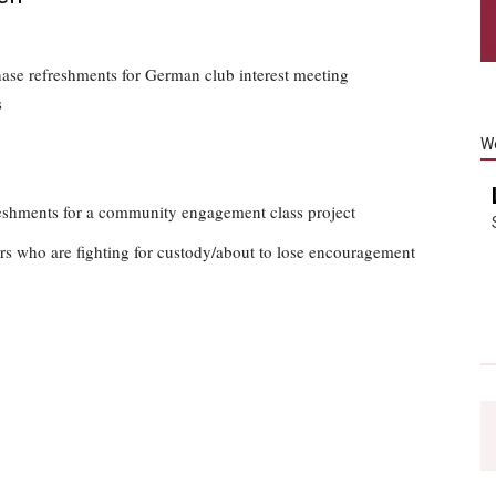
hase refreshments for German club interest meeting
s
W
reshments for a community engagement class project
rs who are fighting for custody/about to lose encouragement