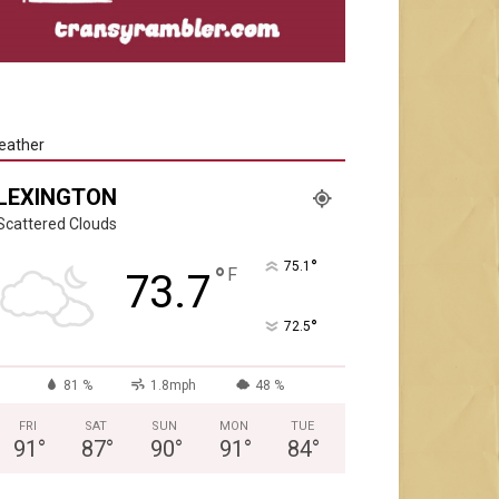
eather
LEXINGTON
Scattered Clouds
°
75.1
°
F
73.7
°
72.5
81 %
1.8mph
48 %
FRI
SAT
SUN
MON
TUE
91
°
87
°
90
°
91
°
84
°