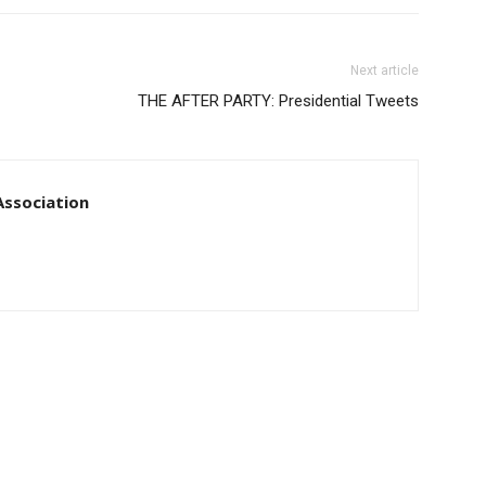
Next article
THE AFTER PARTY: Presidential Tweets
ssociation