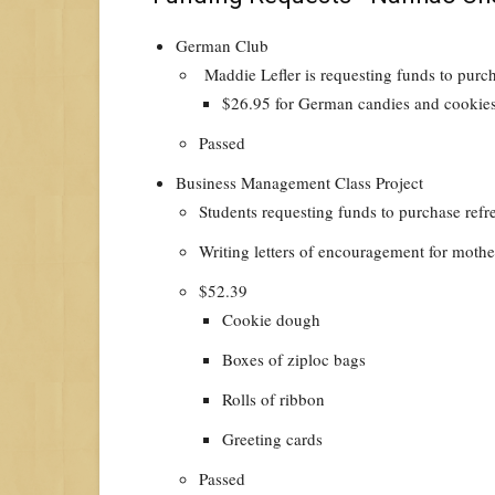
German Club
Maddie Lefler is requesting funds to purc
$26.95 for German candies and cookie
Passed
Business Management Class Project
Students requesting funds to purchase ref
Writing letters of encouragement for mothe
$52.39
Cookie dough
Boxes of ziploc bags
Rolls of ribbon
Greeting cards
Passed