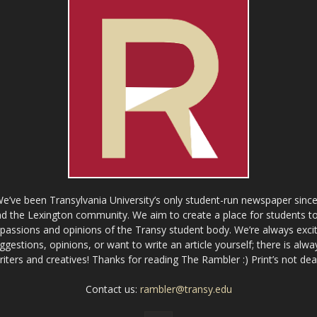
ve been Transylvania University’s only student-run newspaper since
 the Lexington community. We aim to create a place for students to 
e passions and opinions of the Transy student body. We’re always exci
gestions, opinions, or want to write an article yourself; there is alw
riters and creatives! Thanks for reading The Rambler :) Print’s not dea
Contact us:
rambler@transy.edu