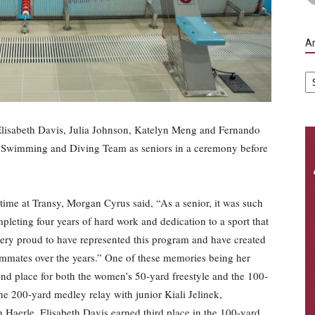
Ar
Ar
lisabeth Davis, Julia Johnson, Katelyn Meng and Fernando
he Swimming and Diving Team as seniors in a ceremony before
 time at Transy, Morgan Cyrus said, “As a senior, it was such
pleting four years of hard work and dedication to a sport that
l very proud to have represented this program and have created
mates over the years.” One of these memories being her
ond place for both the women’s 50-yard freestyle and the 100-
the 200-yard medley relay with junior Kiali Jelinek,
aerle. Elisabeth Davis earned third place in the 100-yard