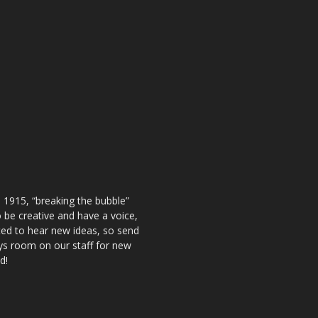
 1915, “breaking the bubble”
be creative and have a voice,
ted to hear new ideas, so send
ays room on our staff for new
d!