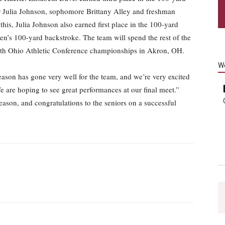
or Julia Johnson, sophomore Brittany Alley and freshman
this, Julia Johnson also earned first place in the 100-yard
en’s 100-yard backstroke. The team will spend the rest of the
6th Ohio Athletic Conference championships in Akron, OH.
W
ason has gone very well for the team, and we’re very excited
 are hoping to see great performances at our final meet.”
season, and congratulations to the seniors on a successful