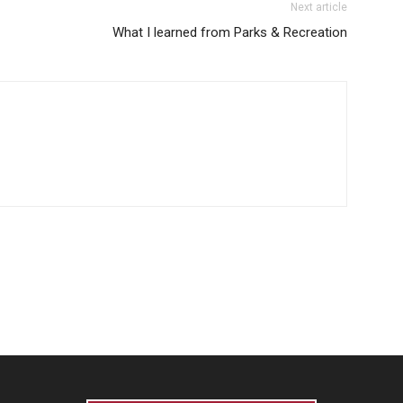
Next article
What I learned from Parks & Recreation