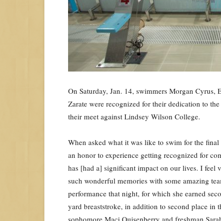
On Saturday, Jan. 14, swimmers Morgan Cyrus, E
Zarate were recognized for their dedication to t
their meet against Lindsey Wilson College.
When asked what it was like to swim for the final
an honor to experience getting recognized for com
has [had a] significant impact on our lives. I fee
such wonderful memories with some amazing team
performance that night, for which she earned sec
yard breaststroke, in addition to second place in 
sophomore Maci Quisenberry and freshman Sarah H