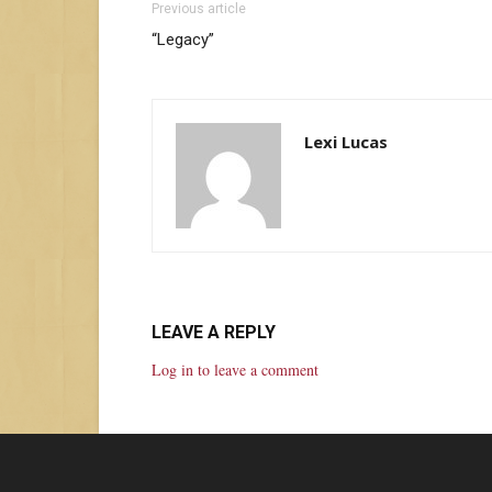
Previous article
“Legacy”
Lexi Lucas
LEAVE A REPLY
Log in to leave a comment