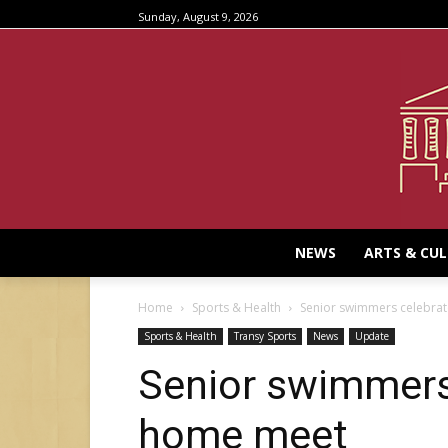
Sunday, August 9, 2026
NEWS
ARTS & CU
Home
Sports & Health
Senior swimmers celebrat
Sports & Health
Transy Sports
News
Update
Senior swimmers 
home meet