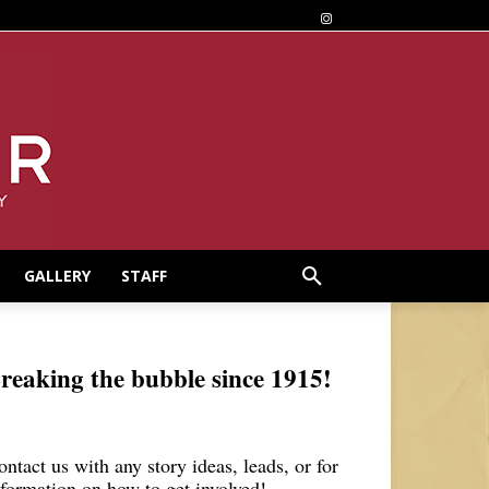
GALLERY
STAFF
reaking the bubble since 1915!
ontact us with any story ideas, leads, or for
nformation on how to get involved!