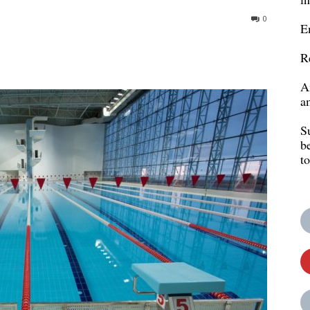
0
E
R
A
a
S
b
t