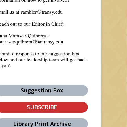
mail us at
rambler@transy.edu
each out to our Editor in Chief:
nna Marasco-Quibrera -
marascoquibrera28@transy.edu
ubmit a response to our suggestion box
elow and our leadership team will get back
o you!
Suggestion Box
SUBSCRIBE
Library Print Archive