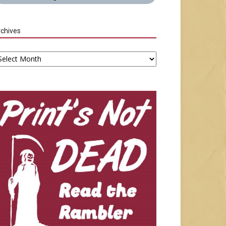
chives
chives