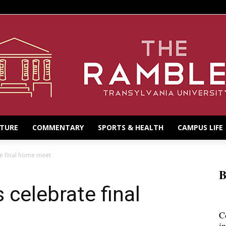
LTURE
COMMENTARY
SPORTS & HEALTH
CAMPUS LIFE
e final home meet
B
celebrate final
C
i