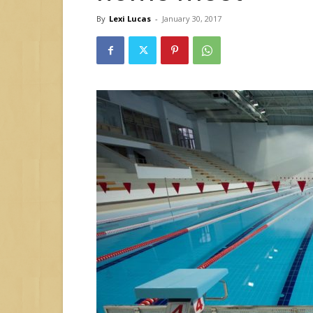
By
Lexi Lucas
-
January 30, 2017