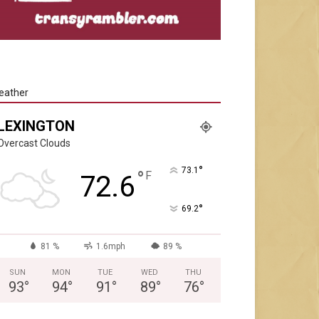
eather
LEXINGTON
Overcast Clouds
°
73.1
°
F
72.6
°
69.2
81 %
1.6mph
89 %
SUN
MON
TUE
WED
THU
93
°
94
°
91
°
89
°
76
°