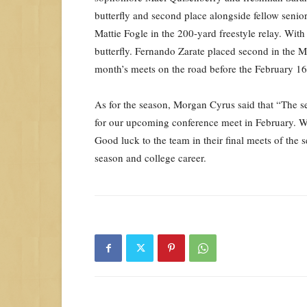
butterfly and second place alongside fellow seni
Mattie Fogle in the 200-yard freestyle relay. With 
butterfly. Fernando Zarate placed second in the M
month’s meets on the road before the February 1
As for the season, Morgan Cyrus said that “The se
for our upcoming conference meet in February. We
Good luck to the team in their final meets of the 
season and college career.