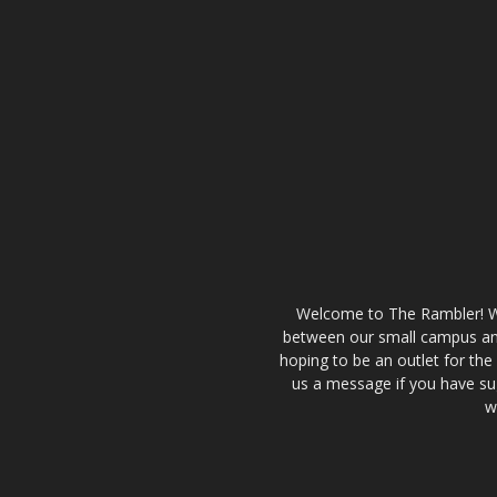
Welcome to The Rambler! We’
between our small campus and
hoping to be an outlet for th
us a message if you have sug
w