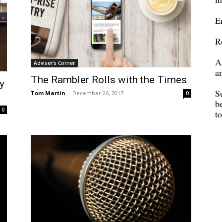
E
R
A
Adviser's Corner
a
The Rambler Rolls with the Times
y
S
Tom Martin
-
December 26, 2017
0
b
0
t