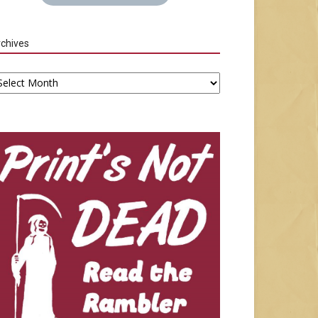
chives
chives