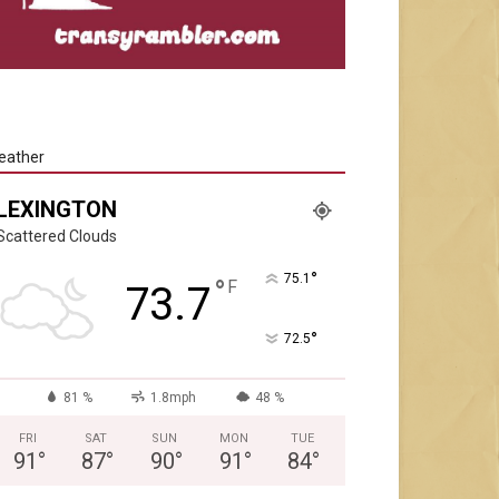
eather
LEXINGTON
Scattered Clouds
°
75.1
°
F
73.7
°
72.5
81 %
1.8mph
48 %
FRI
SAT
SUN
MON
TUE
91
°
87
°
90
°
91
°
84
°