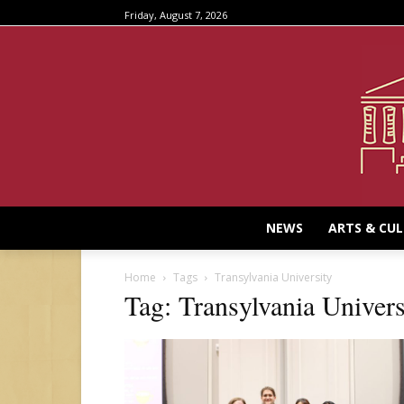
Friday, August 7, 2026
NEWS
ARTS & CU
Home
Tags
Transylvania University
Tag: Transylvania Univers