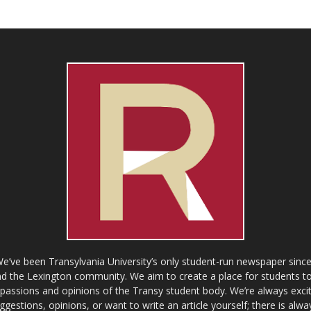
ve been Transylvania University’s only student-run newspaper since
 the Lexington community. We aim to create a place for students to 
e passions and opinions of the Transy student body. We’re always exci
gestions, opinions, or want to write an article yourself; there is alw