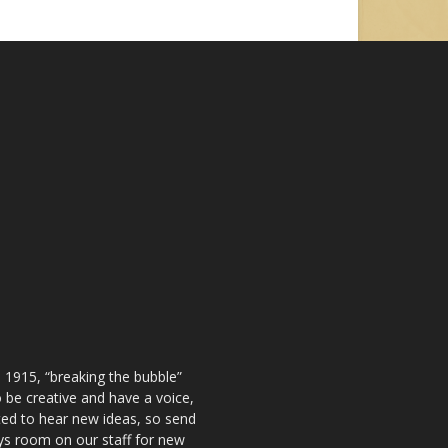
 1915, “breaking the bubble”
be creative and have a voice,
ted to hear new ideas, so send
ays room on our staff for new