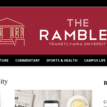
LTURE
COMMENTARY
SPORTS & HEALTH
CAMPUS LIFE
ity
B
C
i