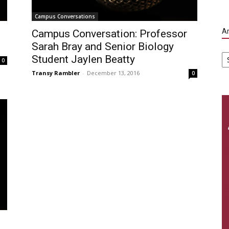
Campus Conversations
Ar
Campus Conversation: Professor
Sarah Bray and Senior Biology
Ar
Student Jaylen Beatty
0
Transy Rambler
-
December 13, 2016
0