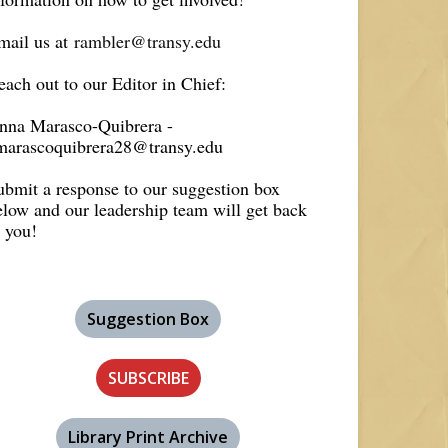
mail us at
rambler@transy.edu
each out to our Editor in Chief:
nna Marasco-Quibrera -
marascoquibrera28@transy.edu
ubmit a response to our suggestion box
elow and our leadership team will get back
o you!
Suggestion Box
SUBSCRIBE
Library Print Archive