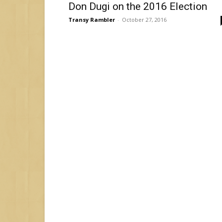
Don Dugi on the 2016 Election
Transy Rambler
-
October 27, 2016