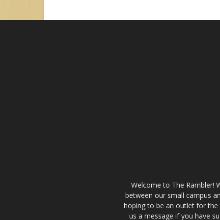
Welcome to The Rambler! We’
between our small campus and
hoping to be an outlet for th
us a message if you have sug