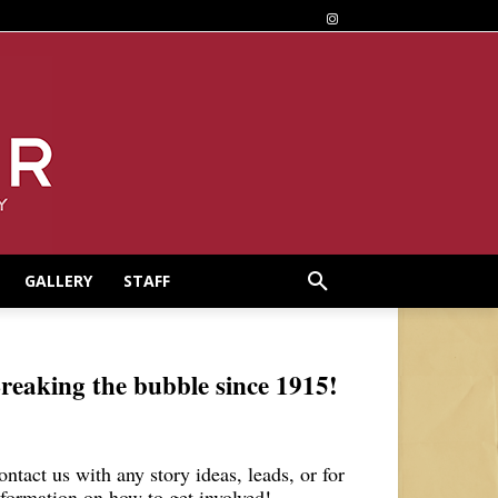
GALLERY
STAFF
reaking the bubble since 1915!
ontact us with any story ideas, leads, or for
nformation on how to get involved!