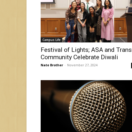
Campus Life
Festival of Lights; ASA and Trans
Community Celebrate Diwali
Nate Brother
-
November 27, 2024