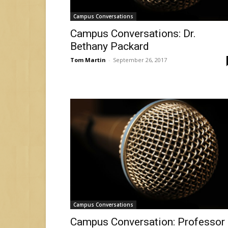
Campus Conversations
Campus Conversations: Dr.
Bethany Packard
Tom Martin
-
September 26, 2017
Campus Conversations
Campus Conversation: Professor